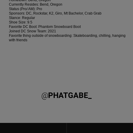
Hometown: Bend, Oregon
the
Currently Resides: Bend, Oregon
FAQ
Status (Pro/ AM): Pro
Sponsors: DC, Rockstar, K2, Giro, Mt Bachelor, Crab Grab
Stance: Regular
Shoe Size: 9.5
Favorite DC Boot: Phantom Snowboard Boot
Joined DC Snow Team: 2021
Favorite thing outside of snowboarding: Skateboarding, chilling, hanging
with friends
@
PHATGABE_