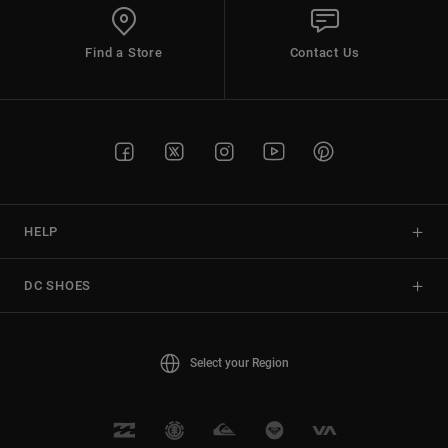
Find a Store
Contact Us
HELP
DC SHOES
Select your Region